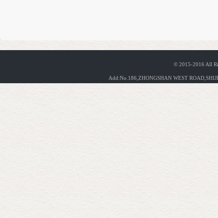
© 2015-2016 All R
Add:No.186,ZHONGSHAN WEST ROAD,SHIJIA