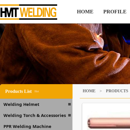
HOME
PROFILE
Products List
HOME
>
PRODUCTS
Hot
Welding Helmet
Welding Torch & Accessories
PPR Welding Machine