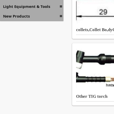
Light Equipment & Tools
New Products
collets,Collet Bo,d
Other TIG torch