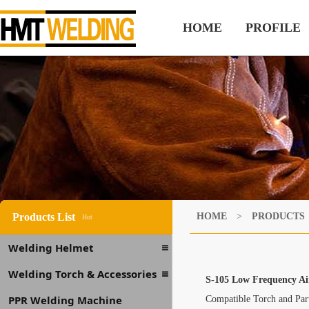
HOME
PROFILE
Products List
HOME
>
PRODUCTS
Hot
Welding Helmet
Welding Torch & Accessories
S-105 Low Frequency Ai
PPR Welding Machine
Compatible Torch and Pa