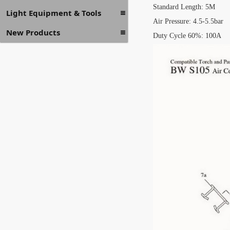
Standard Length: 5M
Light Equipment & Tools
Air Pressure: 4.5-5.5bar
New Products
Duty Cycle 60%: 100A