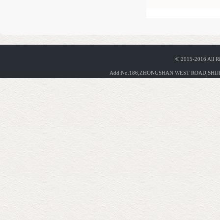
© 2015-2016 All R
Add:No.186,ZHONGSHAN WEST ROAD,SHIJIA