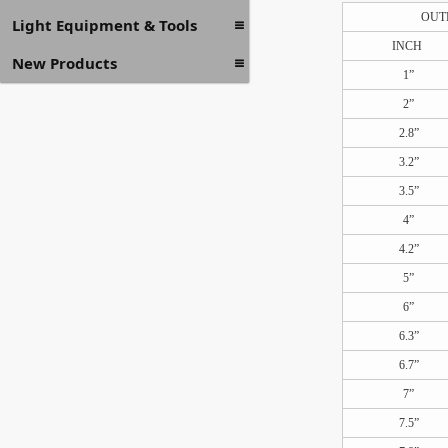
OUT
Light Equipment & Tools
INCH
New Products
1”
2”
2.8”
3.2”
3.5”
4”
4.2”
5”
6”
6.3”
6.7”
7”
7.5”