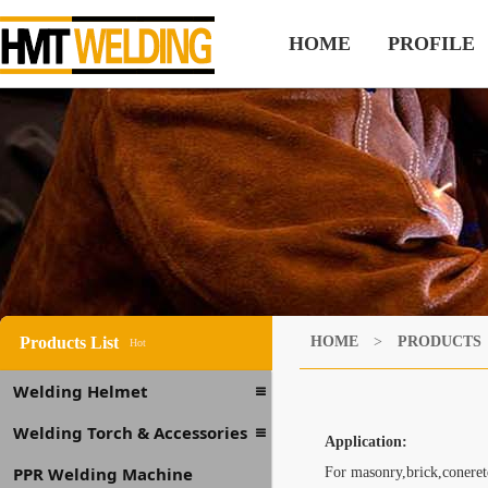
HOME
PROFILE
Products List
HOME
>
PRODUCTS
Hot
Welding Helmet
Welding Torch & Accessories
Application:
PPR Welding Machine
For masonry,brick,conerete