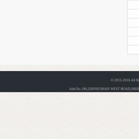
© 2015-2016 All R
Add:No.186,ZHONGSHAN WEST ROAD,SHIJIA