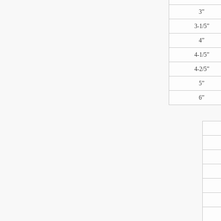
3”
3-1/5”
4”
4-1/5”
4-2/5”
5”
6”