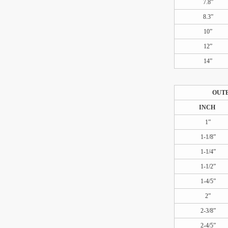
7.8”
8.3”
10”
12”
14”
OUT
INCH
1”
1-1/8”
1-1/4”
1-1/2”
1-4/5”
2”
2-3/8”
2-4/5”